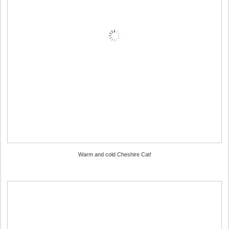
Warm and cold Cheshire Cat!