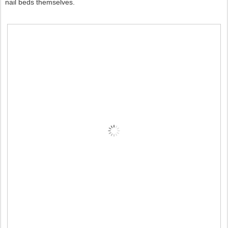
nail beds themselves.