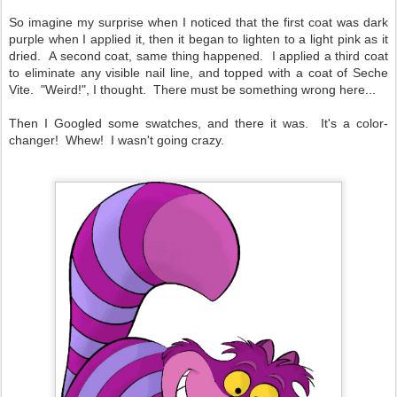
So imagine my surprise when I noticed that the first coat was dark
purple when I applied it, then it began to lighten to a light pink as it
dried. A second coat, same thing happened. I applied a third coat
to eliminate any visible nail line, and topped with a coat of Seche
Vite. "Weird!", I thought. There must be something wrong here...
Then I Googled some swatches, and there it was. It's a color-
changer! Whew! I wasn't going crazy.