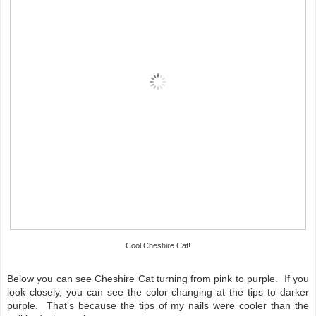
Cool Cheshire Cat!
Below you can see Cheshire Cat turning from pink to purple. If you
look closely, you can see the color changing at the tips to darker
purple. That's because the tips of my nails were cooler than the