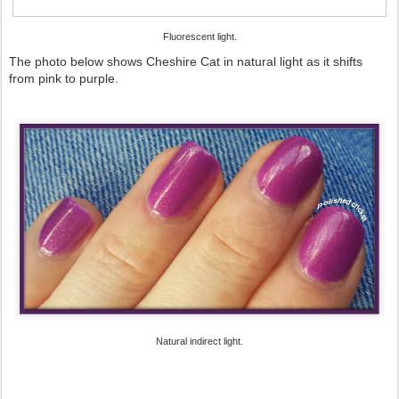
Fluorescent light.
The photo below shows Cheshire Cat in natural light as it shifts
from pink to purple.
Natural indirect light.