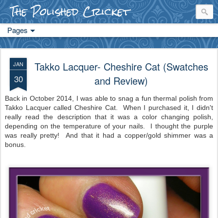
The Polished Cricket
Pages
Takko Lacquer- Cheshire Cat (Swatches
JAN
30
and Review)
Back in October 2014, I was able to snag a fun thermal polish from
Takko Lacquer called Cheshire Cat. When I purchased it, I didn't
really read the description that it was a color changing polish,
depending on the temperature of your nails. I thought the purple
was really pretty! And that it had a copper/gold shimmer was a
bonus.