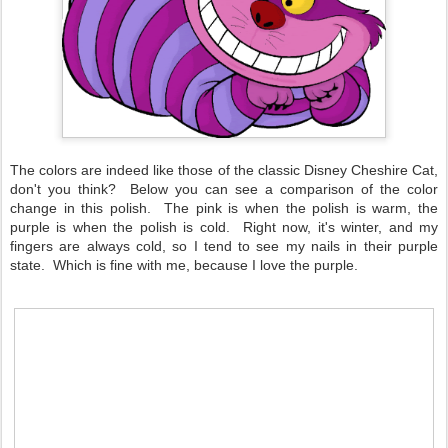
The colors are indeed like those of the classic Disney Cheshire Cat,
don't you think? Below you can see a comparison of the color
change in this polish. The pink is when the polish is warm, the
purple is when the polish is cold. Right now, it's winter, and my
fingers are always cold, so I tend to see my nails in their purple
state. Which is fine with me, because I love the purple.